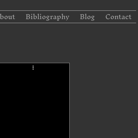
bout
Bibliography
Blog
Contact