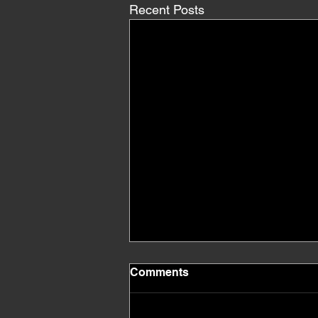
Recent Posts
Comments