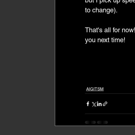
but I pick up spe
to change).
That's all for now
you next time!
AIGITSM