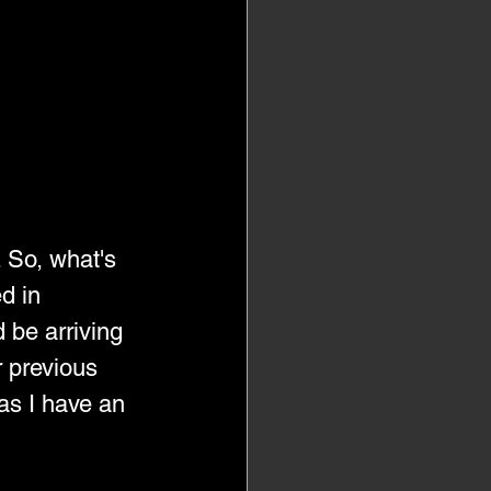
. So, what's 
d in 
 be arriving 
 previous 
as I have an 