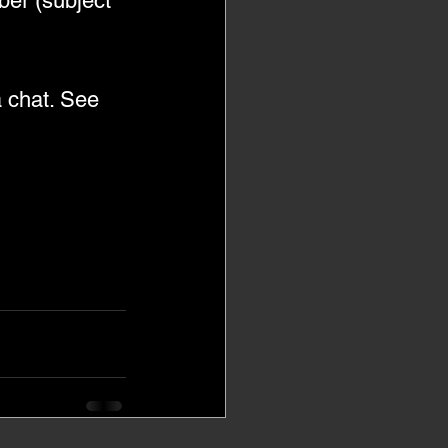
ber (subject 
 chat. See 