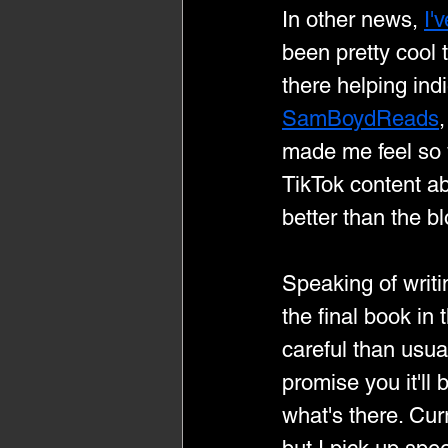
In other news, 
I'
been pretty cool
there helping indi
SamBoydReads
,
made me feel so w
TikTok content ab
better than the bl
Speaking of writi
the final book in 
careful than usual 
promise you it'll 
what's there. Cur