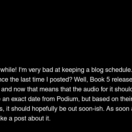
a while! I'm very bad at keeping a blog schedule
ce the last time I posted? Well, Book 5 release
and now that means that the audio for it should
e an exact date from Podium, but based on their
, it should hopefully be out soon-ish. As soon 
ake a post about it.