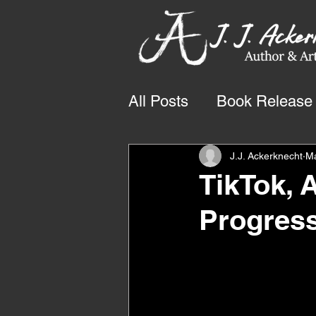
All Posts
Book Release
J.J. Ackerknecht
M
TikTok, 
Progres