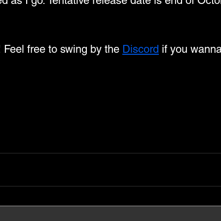
ed as I go. Tentative release date is end of Octo
! Feel free to swing by the 
Discord
 if you wanna