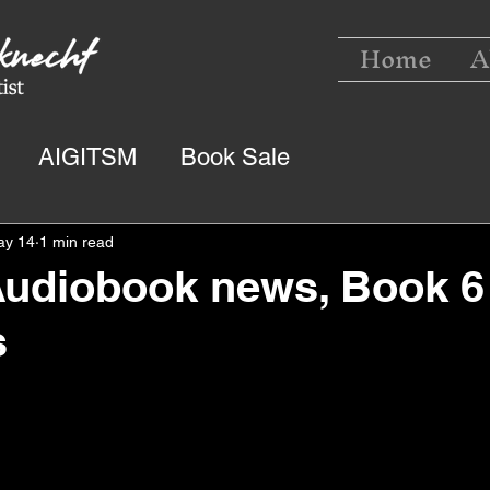
Home
A
AIGITSM
Book Sale
ay 14
1 min read
Audiobook news, Book 6
s