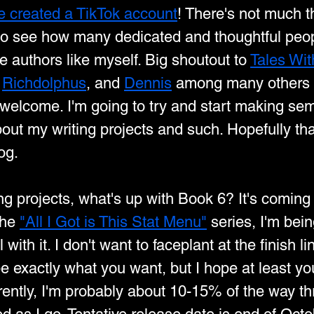
ve created a TikTok account
! There's not much th
 to see how many dedicated and thoughtful peop
e authors like myself. Big shoutout to 
Tales Wit
 
Richdolphus
, and 
Dennis
 among many others 
elcome. I'm going to try and start making sem
out my writing projects and such. Hopefully th
og.
ng projects, what's up with Book 6? It's coming
the 
"All I Got is This Stat Menu"
 series, I'm bei
with it. I don't want to faceplant at the finish lin
be exactly what you want, but I hope at least you
rently, I'm probably about 10-15% of the way thr