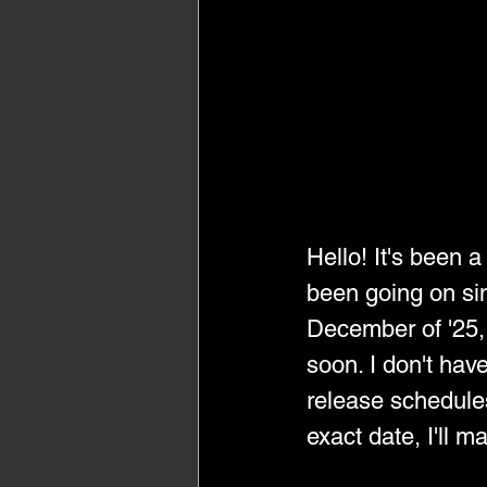
Hello! It's been 
been going on sin
December of '25, 
soon. I don't hav
release schedules
exact date, I'll m