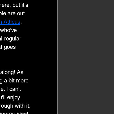
ere, but it's 
le are out 
h Atticus
, 
who've 
i-regular 
at goes 
 along! As 
ng a bit more 
e. I can't 
'll enjoy 
ough with it, 